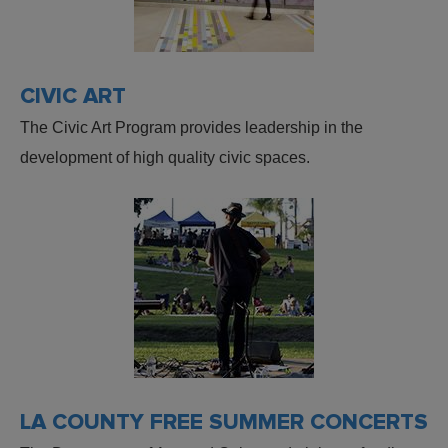
CIVIC ART
The Civic Art Program provides leadership in the
development of high quality civic spaces.
LA COUNTY FREE SUMMER CONCERTS