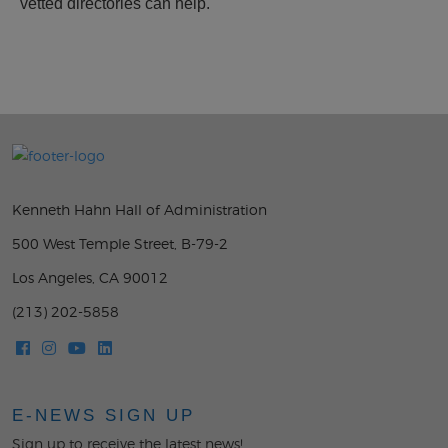
vetted directories can help.
Kenneth Hahn Hall of Administration
500 West Temple Street, B-79-2
Los Angeles, CA 90012
(213) 202-5858
E-NEWS SIGN UP
Sign up to receive the latest news!