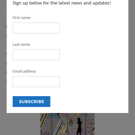
Sign up below for the latest news and updates!
Through our programs and initiatives, Arts and Culture
First name
invites you to explore LA County’s diverse cultural
offerings. You can find a civic artwork near you and learn
about the artists who create the work by visiting the
Last name
County’s Civic Art Collection. Find out what arts
education programs are available in your local school
district, and which arts organizations are working in your
Email address
schools.