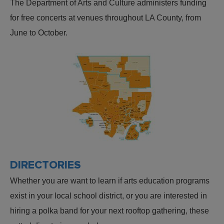
The Department of Arts and Culture administers funding
for free concerts at venues throughout LA County, from
June to October.
DIRECTORIES
Whether you are want to learn if arts education programs
exist in your local school district, or you are interested in
hiring a polka band for your next rooftop gathering, these