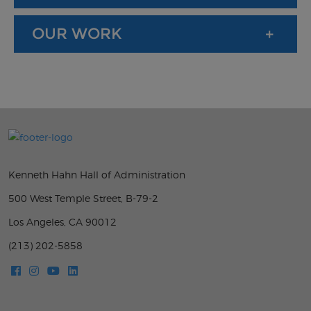
OUR WORK
Kenneth Hahn Hall of Administration
500 West Temple Street, B-79-2
Los Angeles, CA 90012
(213) 202-5858