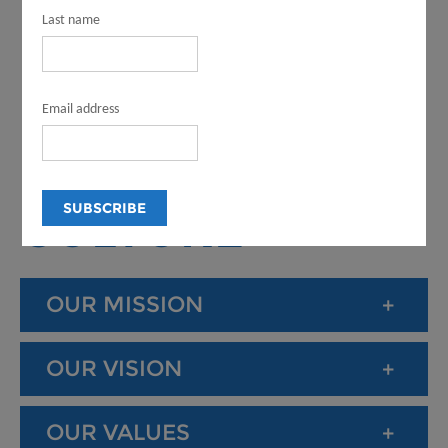
LOS ANGELES
Last name
COUNTY
Email address
DEPARTMENT
OF ARTS AND
CULTURE
OUR MISSION
OUR VISION
OUR VALUES