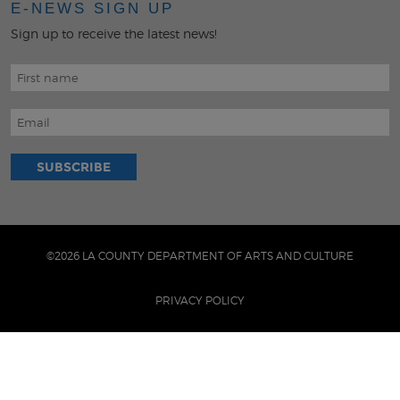
E-NEWS SIGN UP
Sign up to receive the latest news!
©2026 LA COUNTY DEPARTMENT OF ARTS AND CULTURE
PRIVACY POLICY