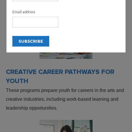
Email address
CREATIVE CAREER PATHWAYS FOR
YOUTH
These programs prepare youth for careers in the arts and
creative industries, including work-based learning and
leadership opportunities.