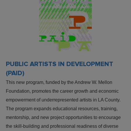
PUBLIC ARTISTS IN DEVELOPMENT
(PAID)
This new program, funded by the Andrew W. Mellon
Foundation, promotes the career growth and economic
empowerment of underrepresented artists in LA County.
The program expands educational resources, training,
mentorship, and new project opportunities to encourage
the skill-building and professional readiness of diverse