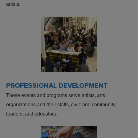
artists.
PROFESSIONAL DEVELOPMENT
These events and programs serve artists, arts
organizations and their staffs, civic and community
leaders, and educators.