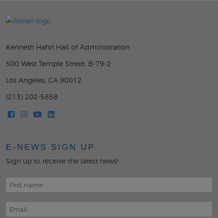
Kenneth Hahn Hall of Administration
500 West Temple Street, B-79-2
Los Angeles, CA 90012
(213) 202-5858
E-NEWS SIGN UP
Sign up to receive the latest news!