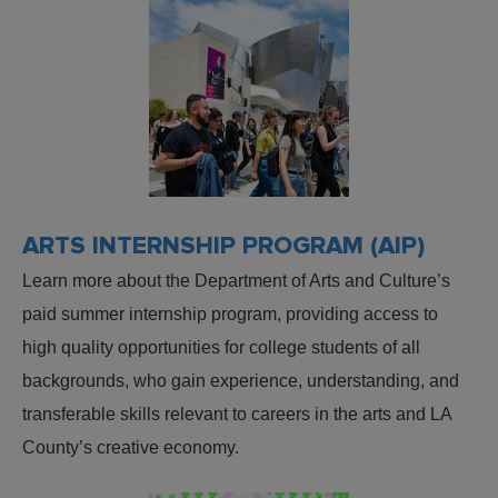
ARTS INTERNSHIP PROGRAM (AIP)
Learn more about the Department of Arts and Culture’s
paid summer internship program, providing access to
high quality opportunities for college students of all
backgrounds, who gain experience, understanding, and
transferable skills relevant to careers in the arts and LA
County’s creative economy.