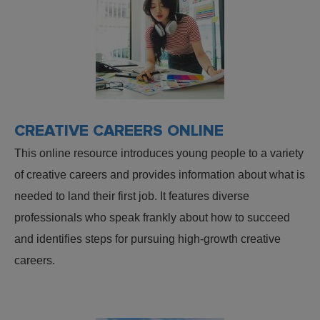
CREATIVE CAREERS ONLINE
This online resource introduces young people to a variety
of creative careers and provides information about what is
needed to land their first job. It features diverse
professionals who speak frankly about how to succeed
and identifies steps for pursuing high-growth creative
careers.