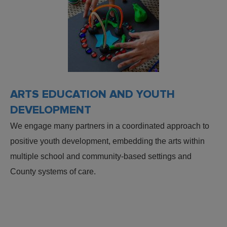
ARTS EDUCATION AND YOUTH
DEVELOPMENT
We engage many partners in a coordinated approach to
positive youth development, embedding the arts within
multiple school and community-based settings and
County systems of care.