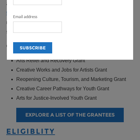
awarded over $26 million in American Rescue Plan
funds to 668 grantees
to deliver financial relief and
Email address
recovery to the LA County nonprofit arts and culture
sector.
Creative Recovery LA included five grant opportunities:
Arts Relief and Recovery Grant
Creative Works and Jobs for Artists Grant
Reopening Culture, Tourism, and Marketing Grant
Creative Career Pathways for Youth Grant
Arts for Justice-Involved Youth Grant
EXPLORE A LIST OF THE GRANTEES
ELIGIBLITY