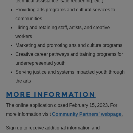
technical assistance, safe reopening, etc.)
Providing arts programs and cultural services to
communities
Hiring and retaining staff, artists, and creative
workers
Marketing and promoting arts and culture programs
Creative career pathways and training programs for
underrepresented youth
Serving justice and systems impacted youth through
the arts
MORE INFORMATION
The online application closed February 15, 2023. For
more information visit
Community Partners' webpage
.
Sign up to receive additional information and