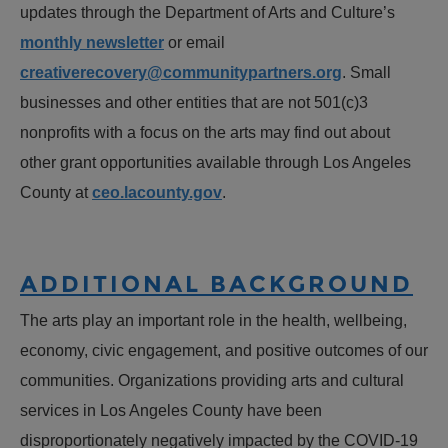
updates through the Department of Arts and Culture’s
monthly newsletter
or email
creativerecovery@communitypartners.org
. Small
businesses and other entities that are not 501(c)3
nonprofits with a focus on the arts may find out about
other grant opportunities available through Los Angeles
County at
ceo.lacounty.gov
.
ADDITIONAL BACKGROUND
The arts play an important role in the health, wellbeing,
economy, civic engagement, and positive outcomes of our
communities. Organizations providing arts and cultural
services in Los Angeles County have been
disproportionately negatively impacted by the COVID-19