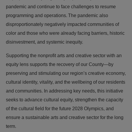
pandemic and continue to face challenges to resume
programming and operations. The pandemic also
disproportionately negatively impacted communities of
color and those who were already facing barriers, historic
disinvestment, and systemic inequity.
Supporting the nonprofit arts and creative sector with an
equity lens supports the recovery of our County—by
preserving and stimulating our region’s creative economy,
cultural identity, vitality, and the wellbeing of our residents
and communities. In addressing key needs, this initiative
seeks to advance cultural equity, strengthen the capacity
of the cultural field for the future 2028 Olympics, and
ensure a sustainable arts and creative sector for the long
term.