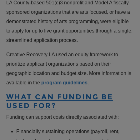
LA County-based 501(c)3 nonprofit and Model A fiscally
sponsored organizations that are arts focused, or have a
demonstrated history of arts programming, were eligible
to apply for up to five grant opportunities through a single,
streamlined application process.
Creative Recovery LA used an equity framework to
prioritize applicant organizations based on their
geographic location and budget size. More information is
available in the
program guidelines
.
WHAT CAN FUNDING BE
USED FOR?
Funding can support costs directly associated with:
Financially sustaining operations (payroll, rent,