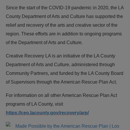
Since the start of the COVID-19 pandemic in 2020, the LA
County Department of Arts and Culture has supported the
relief and recovery of the arts and creative sector of the
region. These efforts are in addition to ongoing programs
of the Department of Arts and Culture.
Creative Recovery LA is an initiative of the LA County
Department of Arts and Culture, administered through
Community Partners, and funded by the LA County Board
of Supervisors through the American Rescue Plan Act.
For information on all other American Rescue Plan Act
programs of LA County, visit
https://ceo.lacounty.gov/recovery/arp/