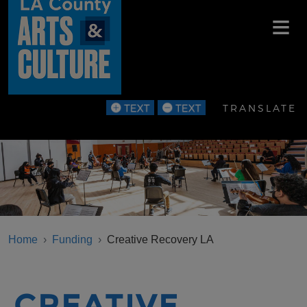
Skip to main content
TRANSLATE
BREADCRUMB
Home
Funding
Creative Recovery LA
CREATIVE