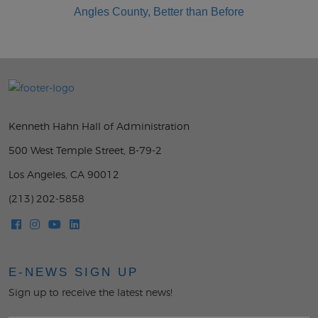
Kenneth Hahn Hall of Administration
500 West Temple Street, B-79-2
Los Angeles, CA 90012
(213) 202-5858
E-NEWS SIGN UP
Sign up to receive the latest news!