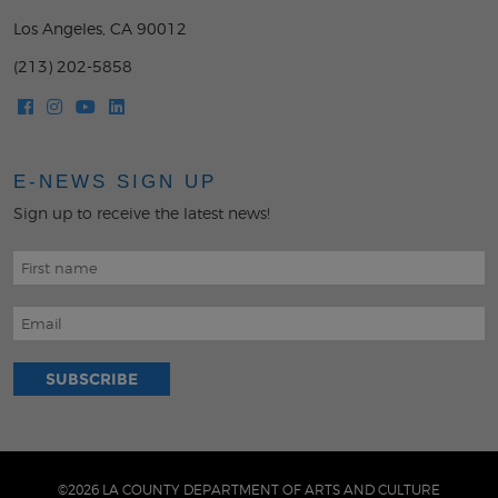
Los Angeles, CA 90012
(213) 202-5858
E-NEWS SIGN UP
Sign up to receive the latest news!
©2026 LA COUNTY DEPARTMENT OF ARTS AND CULTURE