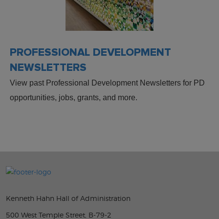
PROFESSIONAL DEVELOPMENT
NEWSLETTERS
View past Professional Development Newsletters for PD
opportunities, jobs, grants, and more.
Kenneth Hahn Hall of Administration
500 West Temple Street, B-79-2