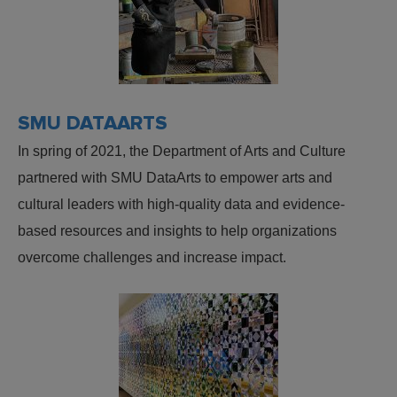
SMU DATAARTS
In spring of 2021, the Department of Arts and Culture
partnered with SMU DataArts to empower arts and
cultural leaders with high-quality data and evidence-
based resources and insights to help organizations
overcome challenges and increase impact.