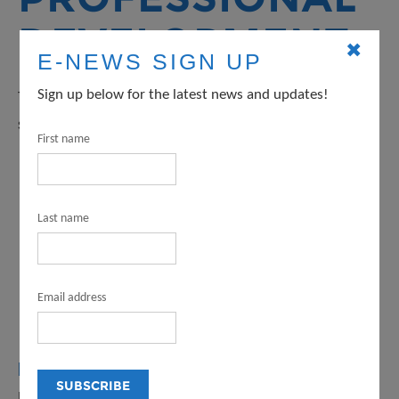
DEVELOPMENT
✖
E-NEWS SIGN UP
Sign up below for the latest news and updates!
These events serve artists, arts organizations and their
staffs, civic and community leaders, and educators.
First name
Last name
Email address
FOR OGP, AIP, AND CIAG GRANTEES
Professional development resources for Organizational