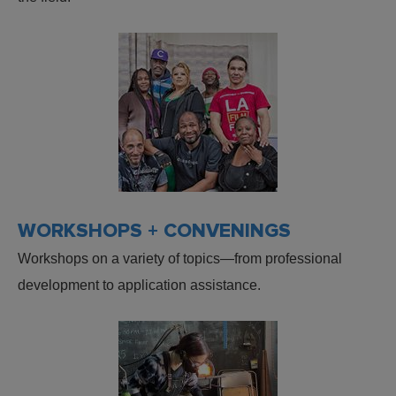
WORKSHOPS + CONVENINGS
Workshops on a variety of topics—from professional
development to application assistance.