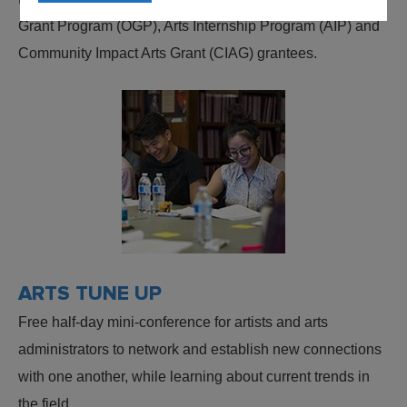
Grant Program (OGP), Arts Internship Program (AIP) and
Community Impact Arts Grant (CIAG) grantees.
ARTS TUNE UP
Free half-day mini-conference for artists and arts
administrators to network and establish new connections
with one another, while learning about current trends in
the field.