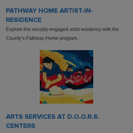
PATHWAY HOME ARTIST-IN-
RESIDENCE
Explore this socially-engaged artist residency with the
County’s Pathway Home program.
ARTS SERVICES AT D.O.O.R.S.
CENTERS