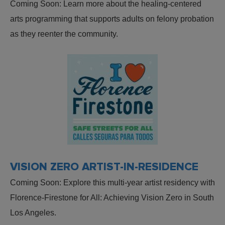
Coming Soon: Learn more about the healing-centered
arts programming that supports adults on felony probation
as they reenter the community.
VISION ZERO ARTIST-IN-RESIDENCE
Coming Soon: Explore this multi-year artist residency with
Florence-Firestone for All: Achieving Vision Zero in South
Los Angeles.