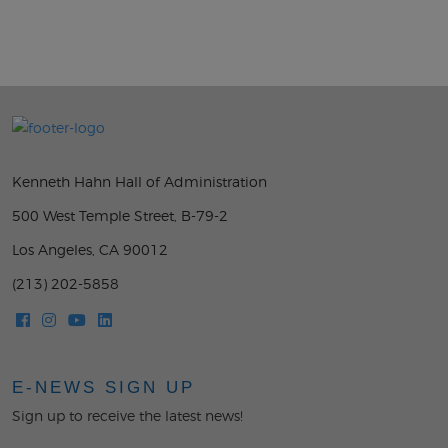
Kenneth Hahn Hall of Administration
500 West Temple Street, B-79-2
Los Angeles, CA 90012
(213) 202-5858
E-NEWS SIGN UP
Sign up to receive the latest news!