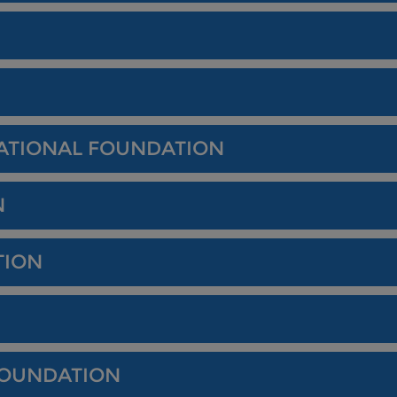
ATIONAL FOUNDATION
N
TION
FOUNDATION