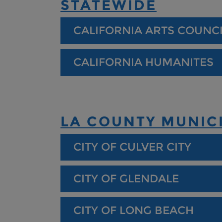
STATEWIDE
CALIFORNIA ARTS COUNC
CALIFORNIA HUMANITES
LA COUNTY MUNICI
CITY OF CULVER CITY
CITY OF GLENDALE
CITY OF LONG BEACH