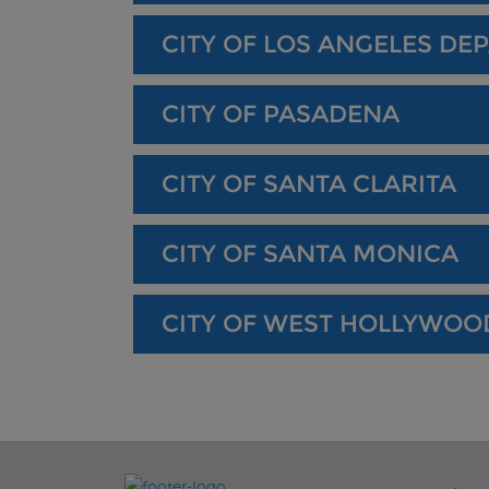
CITY OF LOS ANGELES DE
CITY OF PASADENA
CITY OF SANTA CLARITA
CITY OF SANTA MONICA
CITY OF WEST HOLLYWOO
FOO