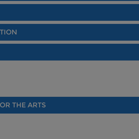
TION
OR THE ARTS