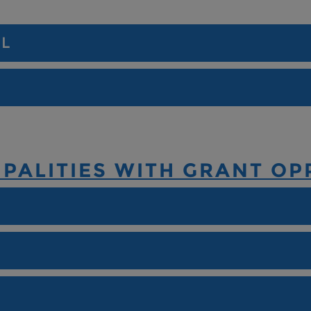
IL
PALITIES WITH GRANT OP