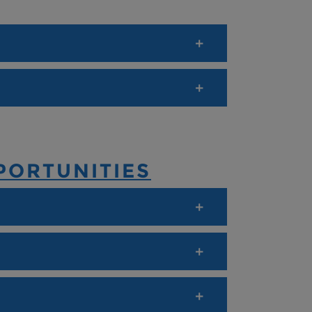
PORTUNITIES