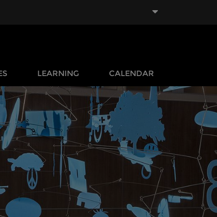
ES
LEARNING
CALENDAR