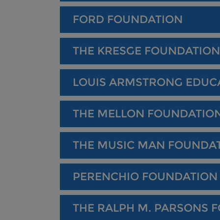
FORD FOUNDATION
THE KRESGE FOUNDATION
LOUIS ARMSTRONG EDUC
THE MELLON FOUNDATIO
THE MUSIC MAN FOUNDA
PERENCHIO FOUNDATION
THE RALPH M. PARSONS 