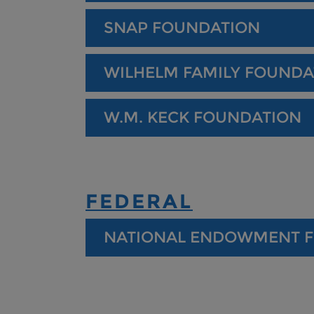
SNAP FOUNDATION
WILHELM FAMILY FOUNDA
W.M. KECK FOUNDATION
FEDERAL
NATIONAL ENDOWMENT F