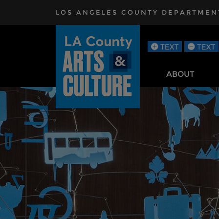
Skip to main content
LOS ANGELES COUNTY DEPARTMENT 
ABOUT