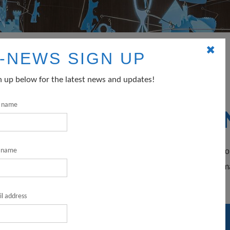
✖
-NEWS SIGN UP
profits
n up below for the latest news and updates!
t name
SOURCES FOR NO
rnment agencies that fund nonprofit arts and culture organizatio
t name
gibility and application requirements carefully – some agencie
l address
TION