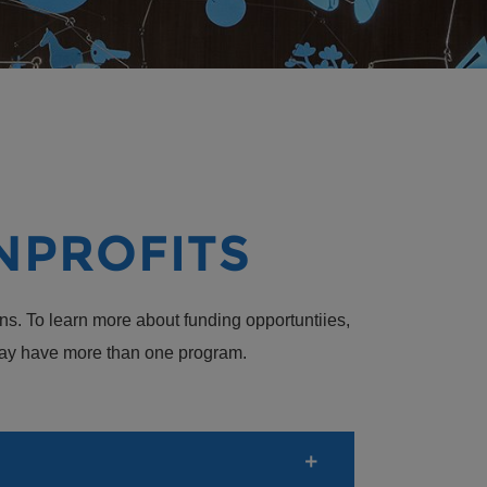
NPROFITS
ns. To learn more about funding opportuntiies,
s may have more than one program.