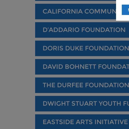
CALIFORNIA COMMUNITY
D’ADDARIO FOUNDATION
DORIS DUKE FOUNDATIO
DAVID BOHNETT FOUNDA
THE DURFEE FOUNDATIO
DWIGHT STUART YOUTH 
EASTSIDE ARTS INITIATIVE