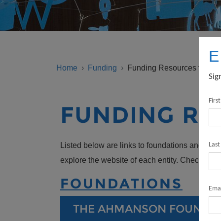
BREADCRUMB
E
Home
Funding
Funding Resources for Non
Sig
Firs
FUNDING RE
Listed below are links to foundations and gove
Las
explore the website of each entity. Check eli
FOUNDATIONS
Emai
THE AHMANSON FOUNDA