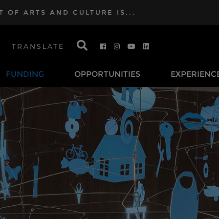
OF ARTS AND CULTURE IS...
TRANSLATE
FUNDING
OPPORTUNITIES
EXPERIENC